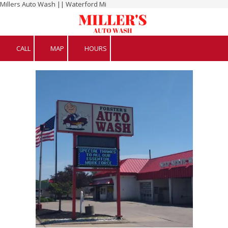
Millers Auto Wash || Waterford Mi
Skip to content
CALL
MAP
HOURS