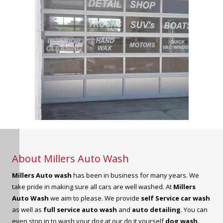
About Millers Auto Wash
Millers Auto wash
has been in business for many years. We
take pride in making sure all cars are well washed. At
Millers
Auto Wash
we aim to please. We provide
self Service car wash
as well as
full service auto wash
and
auto detailing
. You can
even stop in to wash your dog at our do it yourself
dog wash.